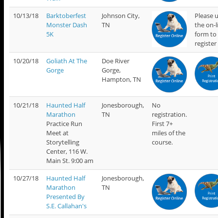
10/13/18
Barktoberfest
Johnson City,
Please 
Monster Dash
TN
the on-l
5K
form to
register
10/20/18
Goliath At The
Doe River
Gorge
Gorge,
Hampton, TN
10/21/18
Haunted Half
Jonesborough,
No
Marathon
TN
registration.
Practice Run
First 7+
Meet at
miles of the
Storytelling
course.
Center, 116 W.
Main St. 9:00 am
10/27/18
Haunted Half
Jonesborough,
Marathon
TN
Presented By
S.E. Callahan's