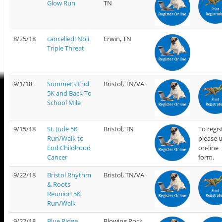
Glow Run
TN
8/25/18
cancelled! Noli
Erwin, TN
Triple Threat
9/1/18
Summer’s End
Bristol, TN/VA
5K and Back To
School Mile
9/15/18
St. Jude 5K
Bristol, TN
To regis
Run/Walk to
please 
End Childhood
on-line
Cancer
form.
9/22/18
Bristol Rhythm
Bristol, TN/VA
& Roots
Reunion 5K
Run/Walk
9/22/18
Blue Ridge
Blowing Rock,