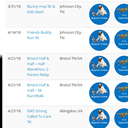
3/31/18
Bunny Hop 5K &
Johnson City,
Kids Dash
TN
4/14/18
Friends Buddy
Johnson City,
Run 5K
TN
4/21/18
Bristol Half &
Bristol TN/VA
Half – Half
Marathon, 2-
Person Relay
4/21/18
Bristol Half &
Bristol TN/VA
Half – 5K
Run/Walk
4/27/18
EMS Strong
Abingdon, VA
Called To Care
5K