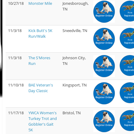
10/27/18
Monster Mile
Jonesborough,
TN
11/3/18
Kick Butt's 5K
Sneedville, TN
Run/Walk
11/3/18
The S'Mores
Johnson City,
Run
TN
11/10/18
BAE Veteran's
Kingsport, TN
Day Classic
11/17/18
YWCA Women's
Bristol, TN
Turkey Trot and
Gobbler's Gait
5K