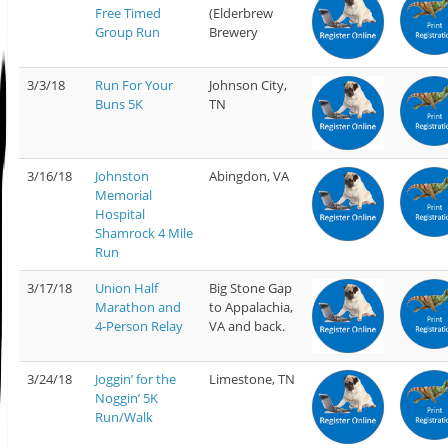
Free Timed
(Elderbrew
Group Run
Brewery
3/3/18
Run For Your
Johnson City,
Buns 5K
TN
3/16/18
Johnston
Abingdon, VA
Memorial
Hospital
Shamrock 4 Mile
Run
3/17/18
Union Half
Big Stone Gap
Marathon and
to Appalachia,
4-Person Relay
VA and back.
3/24/18
Joggin’ for the
Limestone, TN
Noggin’ 5K
Run/Walk