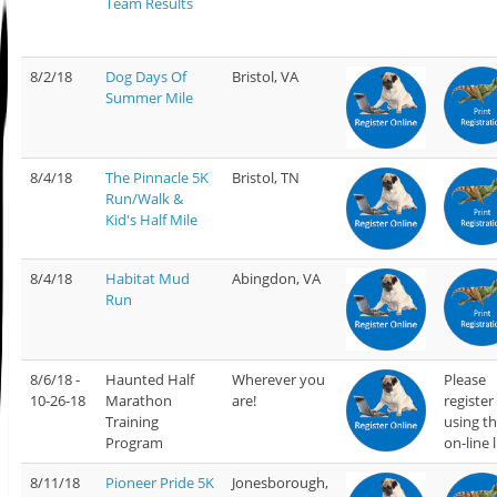
Team Results
8/2/18
Dog Days Of
Bristol, VA
Summer Mile
8/4/18
The Pinnacle 5K
Bristol, TN
Run/Walk &
Kid's Half Mile
8/4/18
Habitat Mud
Abingdon, VA
Run
8/6/18 -
Haunted Half
Wherever you
Please
10-26-18
Marathon
are!
register
Training
using t
Program
on-line 
8/11/18
Pioneer Pride 5K
Jonesborough,