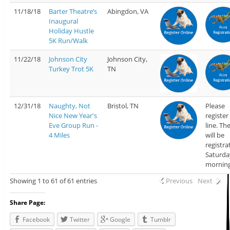
11/18/18
Barter Theatre’s
Abingdon, VA
Inaugural
Holiday Hustle
5K Run/Walk
11/22/18
Johnson City
Johnson City,
Turkey Trot 5K
TN
12/31/18
Naughty, Not
Bristol, TN
Please
Nice New Year's
register
Eve Group Run -
line. Th
4 Miles
will be
registra
Saturda
morning
Showing 1 to 61 of 61 entries
Previous
Next
Share Page:
Facebook
Twitter
Google
Tumblr