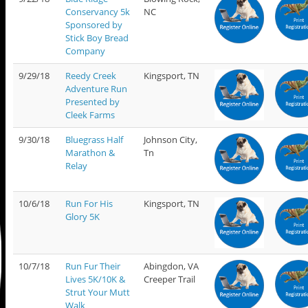
Conservancy 5k
NC
Sponsored by
Stick Boy Bread
Company
9/29/18
Reedy Creek
Kingsport, TN
Adventure Run
Presented by
Cleek Farms
9/30/18
Bluegrass Half
Johnson City,
Marathon &
Tn
Relay
10/6/18
Run For His
Kingsport, TN
Glory 5K
10/7/18
Run Fur Their
Abingdon, VA
Lives 5K/10K &
Creeper Trail
Strut Your Mutt
Walk