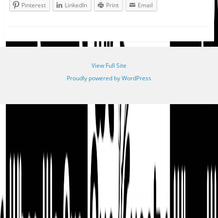
Pinterest
LinkedIn
Print
Email
View Full Site
Proudly powered by WordPress