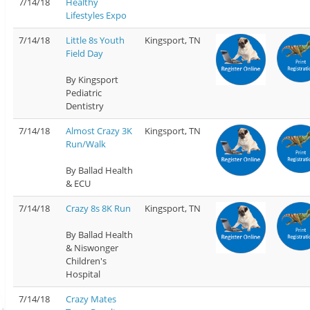
7/14/18
Healthy
Lifestyles Expo
7/14/18
Little 8s Youth
Kingsport, TN
Field Day
By Kingsport
Pediatric
Dentistry
7/14/18
Almost Crazy 3K
Kingsport, TN
Run/Walk
By Ballad Health
& ECU
7/14/18
Crazy 8s 8K Run
Kingsport, TN
By Ballad Health
& Niswonger
Children's
Hospital
7/14/18
Crazy Mates