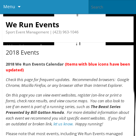
Menu
We Run Events
Sport Event Management | (423) 963-1046
2018 Events
2018 We Run Events Calendar
(Items with blue icons have been
updated)
Check this page for frequent updates. Recommended browsers: Google
Chrome, Mozilla Firefox, or any browser other than Internet Explorer.
On this page you can view event websites, register (on-line or print a
form), check race results, and view course maps. You can also look to
see if an event is part of a running series, such as
The Beast Series
Presented by Bill Gatton Honda
. For more detailed information about
each event we recommend you visit specific event websites. If you find
an outdated or broken link,
let us know.
Happy running!
Please note that most events, including We Run Events managed