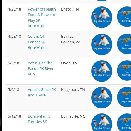
4/28/18
Power of Health
Bristol, TN
Expo & Power of
Play 5K
Run/Walk
4/28/18
Colors Of
Burkes
Cancer 5K
Garden, VA
Run/Walk
5/5/18
Achin' For The
Erwin, TN
Bacon 5K River
Run
5/6/18
AmazinGrace 5K
Kingsport, TN
and 1 Mile
5/12/18
Burnsville Fit
Burnsville, NC
Families 5K