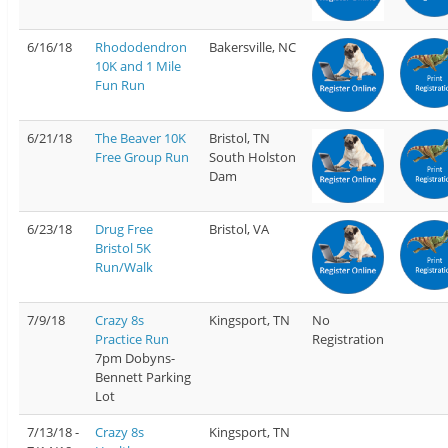
6/16/18
Rhododendron
Bakersville, NC
10K and 1 Mile
Fun Run
6/21/18
The Beaver 10K
Bristol, TN
Free Group Run
South Holston
Dam
6/23/18
Drug Free
Bristol, VA
Bristol 5K
Run/Walk
7/9/18
Crazy 8s
Kingsport, TN
No
Practice Run
Registration
7pm Dobyns-
Bennett Parking
Lot
7/13/18 -
Crazy 8s
Kingsport, TN