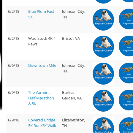
6/2/18
Blue Plum Fast
Johnson City,
5K
TN
6/2/18
Woofstock 4K 4
Bristol, VA
Paws
6/6/18
Downtown Mile
Johnson City,
TN
6/9/18
The Varmint
Burkes
Half Marathon
Garden, VA
& 5K
6/9/18
Covered Bridge
Elizabethton,
5K Run/3K Walk
TN