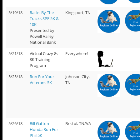
5/19/18
Racks By The
Kingsport, TN
Tracks SPF 5K &
10K
Presented by
Powell Valley
National Bank
5/21/18
Virtual Crazy 8s
Everywhere!
8K Training
Program
5/25/18
Run For Your
Johnson City,
Veterans 5K
TN
5/26/18
Bill Gatton
Bristol, TN/VA
Honda Run For
Phil 5K