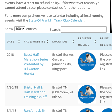
events, have a strict no refund policy. If for whatever reason, you
cannot attend a race, please contact us for other options.
For a more comprehensive race calendar including all local running
events, visit the
State Of Franklin Track Club Calendar
.
Show
entries
Search:
REGISTER
PRINT
DATE
RACE/WEBSITE
LOCATION
ONLINE
REGIST
2018
Beast Half
Bristol, Burkes
Please 
Marathon Series
Garden,
the on-l
Presented by
Johnson City,
registra
Bill Gatton
Kingsport
link
Honda
1/30/18
Bristol Half &
Bristol, TN
Please 
Half Marathon
(Elderbrew, 24
the on-l
Training Kickoff
6th St.
registra
link
3/1/18
Run Amuck 5K -
Bristol, TN