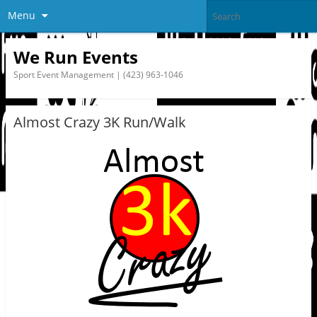
Menu
We Run Events
Sport Event Management | (423) 963-1046
Almost Crazy 3K Run/Walk