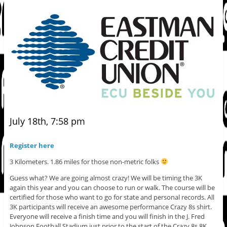
July 18th, 7:58 pm
Register here
3 Kilometers. 1.86 miles for those non-metric folks
Guess what? We are going almost crazy! We will be timing the 3K
again this year and you can choose to run or walk. The course will be
certified for those who want to go for state and personal records. All
3K participants will receive an awesome performance Crazy 8s shirt.
Everyone will receive a finish time and you will finish in the J. Fred
Johnson Football Stadium just prior to the start of the Crazy 8s 8K