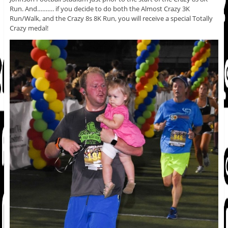
Run. And………. if you decide to do both the Almost Crazy 3K
Run/Walk, and the Crazy 8s 8K Run, you will receive a special Totally
Crazy medal!