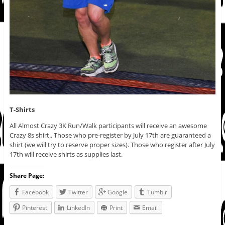
T-Shirts
All Almost Crazy 3K Run/Walk participants will receive an awesome
Crazy 8s shirt.. Those who pre-register by July 17th are guaranteed a
shirt (we will try to reserve proper sizes). Those who register after July
17th will receive shirts as supplies last.
Share Page:
Facebook
Twitter
Google
Tumblr
Pinterest
LinkedIn
Print
Email