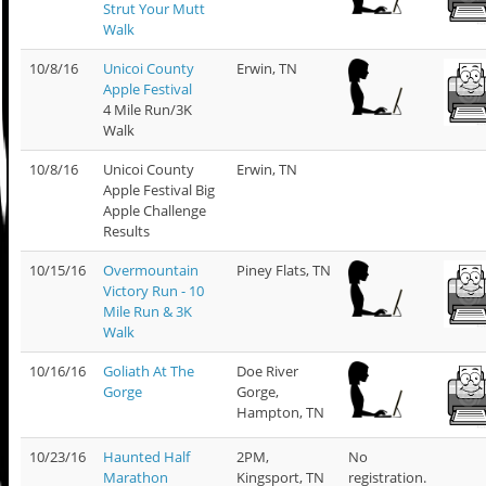
Strut Your Mutt
Walk
10/8/16
Unicoi County
Erwin, TN
Apple Festival
4 Mile Run/3K
Walk
10/8/16
Unicoi County
Erwin, TN
Apple Festival Big
Apple Challenge
Results
10/15/16
Overmountain
Piney Flats, TN
Victory Run - 10
Mile Run & 3K
Walk
10/16/16
Goliath At The
Doe River
Gorge
Gorge,
Hampton, TN
10/23/16
Haunted Half
2PM,
No
Marathon
Kingsport, TN
registration.