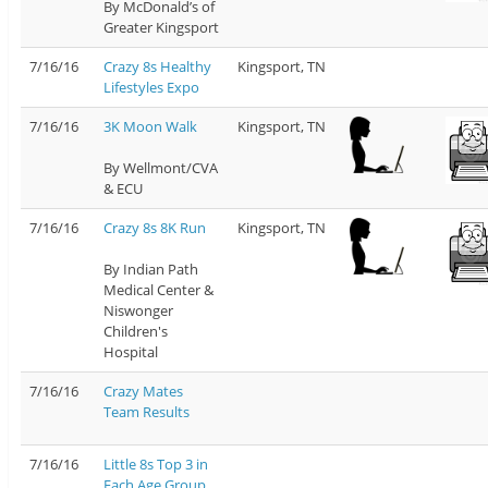
By McDonald’s of
Greater Kingsport
7/16/16
Crazy 8s Healthy
Kingsport, TN
Lifestyles Expo
7/16/16
3K Moon Walk
Kingsport, TN
By Wellmont/CVA
& ECU
7/16/16
Crazy 8s 8K Run
Kingsport, TN
By Indian Path
Medical Center &
Niswonger
Children's
Hospital
7/16/16
Crazy Mates
Team Results
7/16/16
Little 8s Top 3 in
Each Age Group