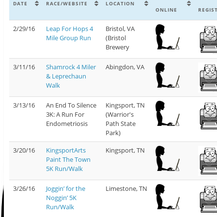
DATE
RACE/WEBSITE
LOCATION
ONLINE
REGIS
2/29/16
Leap For Hops 4
Bristol, VA
Mile Group Run
(Bristol
Brewery
3/11/16
Shamrock 4 Miler
Abingdon, VA
& Leprechaun
Walk
3/13/16
An End To Silence
Kingsport, TN
3K: A Run For
(Warrior's
Endometriosis
Path State
Park)
3/20/16
KingsportArts
Kingsport, TN
Paint The Town
5K Run/Walk
3/26/16
Joggin’ for the
Limestone, TN
Noggin’ 5K
Run/Walk