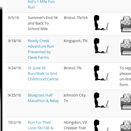
Kid's 1 Mile Fun
Run
9/5/16
Summer’s End 5K
Bristol, TN/VA
and Back To
School Mile
9/18/16
Reedy Creek
Kingsport, TN
Adventure Run
Presented by
Cleek Farms
9/24/16
St. Jude 5K
Bristol, TN
To reg
Run/Walk to End
please
Childhood Cancer
on-lin
form.
9/25/16
Bluegrass Half
Johnson City,
Marathon & Relay
Tn
10/2/16
Run Fur Their
Abingdon, VA
Lives 5K/10K &
Creeper Trail