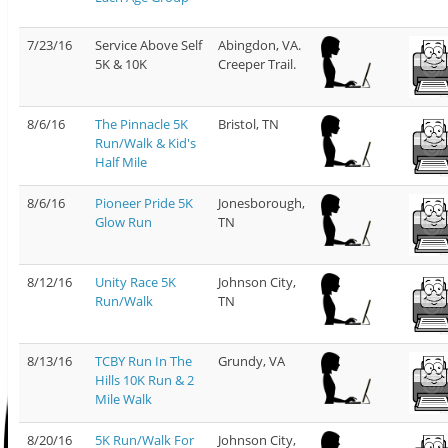
7/23/16
Service Above Self
Abingdon, VA.
5K & 10K
Creeper Trail.
8/6/16
The Pinnacle 5K
Bristol, TN
Run/Walk & Kid's
Half Mile
8/6/16
Pioneer Pride 5K
Jonesborough,
Glow Run
TN
8/12/16
Unity Race 5K
Johnson City,
Run/Walk
TN
8/13/16
TCBY Run In The
Grundy, VA
Hills 10K Run & 2
Mile Walk
8/20/16
5K Run/Walk For
Johnson City,