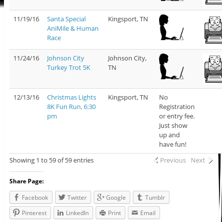
11/19/16
Santa Special
Kingsport, TN
AniMile & Human
Race
11/24/16
Johnson City
Johnson City,
Turkey Trot 5K
TN
12/13/16
Christmas Lights
Kingsport, TN
No
8K Fun Run, 6:30
Registration
pm
or entry fee.
Just show
up and
have fun!
Showing 1 to 59 of 59 entries
Previous
Next
Share Page:
Facebook
Twitter
Google
Tumblr
Pinterest
LinkedIn
Print
Email