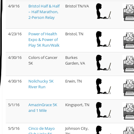
4/9/16
Bristol Half & Half
Bristol TN/VA
– Half Marathon,
2-Person Relay
4/23/16
Power of Health
Bristol, TN
Expo & Power of
Play 5K Run/Walk
4/30/16
Colors of Cancer
Burkes
5K
Garden, VA
4/30/16
Nolichucky 5K
Erwin, TN
River Run
5/1/16
AmazinGrace 5K
Kingsport, TN
and 1 Mile
5/5/16
Cinco de Mayo
Johnson City,
Club Links 5K
TN