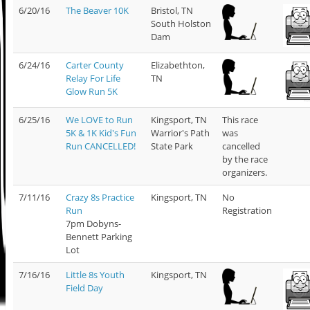
6/20/16
The Beaver 10K
Bristol, TN
South Holston
Dam
6/24/16
Carter County
Elizabethton,
Relay For Life
TN
Glow Run 5K
6/25/16
We LOVE to Run
Kingsport, TN
This race
5K & 1K Kid's Fun
Warrior's Path
was
Run CANCELLED!
State Park
cancelled
by the race
organizers.
7/11/16
Crazy 8s Practice
Kingsport, TN
No
Run
Registration
7pm Dobyns-
Bennett Parking
Lot
7/16/16
Little 8s Youth
Kingsport, TN
Field Day