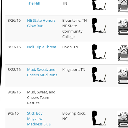
The Hill
TN
8/26/16
NE State Honors
Blountville, TN
Glow Run
NE State
Community
College
8/27/16
Noli Triple Threat
Erwin, TN
8/28/16
Mud, Sweat, and
Kingsport, TN
Cheers Mud Runs
8/28/16
Mud, Sweat, and
Cheers Team
Results
9/3/16
Stick Boy
Blowing Rock,
Mayview
NC
Madness 5K &