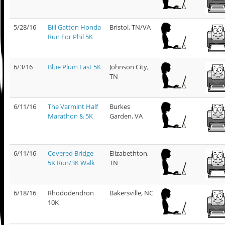
5/28/16
Bill Gatton Honda
Bristol, TN/VA
Run For Phil 5K
6/3/16
Blue Plum Fast 5K
Johnson City,
TN
6/11/16
The Varmint Half
Burkes
Marathon & 5K
Garden, VA
6/11/16
Covered Bridge
Elizabethton,
5K Run/3K Walk
TN
6/18/16
Rhododendron
Bakersville, NC
10K