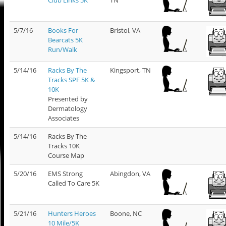
5/7/16
Books For
Bristol, VA
Bearcats 5K
Run/Walk
5/14/16
Racks By The
Kingsport, TN
Tracks SPF 5K &
10K
Presented by
Dermatology
Associates
5/14/16
Racks By The
Tracks 10K
Course Map
5/20/16
EMS Strong
Abingdon, VA
Called To Care 5K
5/21/16
Hunters Heroes
Boone, NC
10 Mile/5K