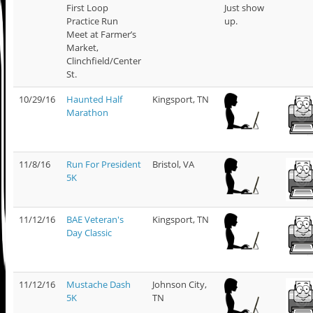
First Loop
Just show
Practice Run
up.
Meet at Farmer’s
Market,
Clinchfield/Center
St.
10/29/16
Haunted Half
Kingsport, TN
Marathon
11/8/16
Run For President
Bristol, VA
5K
11/12/16
BAE Veteran's
Kingsport, TN
Day Classic
11/12/16
Mustache Dash
Johnson City,
5K
TN