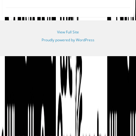
View Full Site
Proudly powered by WordPress