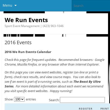
Menu
We Run Events
Sport Event Management | (423) 963-1046
2016 Events
2016 We Run Events Calendar
Check this page for frequent updates. Recommended browsers: Google
Chrome, Mozilla Firefox, or any browser other than Internet Explorer.
On this page you can view event websites, register (on-line or print a
form), check race results, and view course maps. You can also look to
see if an event is part of a running series, such as
The Beast By Ultra
Series
. For more detailed information about each event we recommend
you visit specific event websites. Happy running!
Show
entries
Search:
REGISTER
PRINT