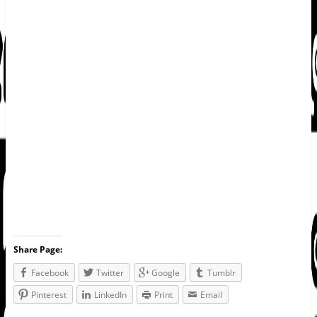
Share Page:
Facebook
Twitter
Google
Tumblr
Pinterest
LinkedIn
Print
Email