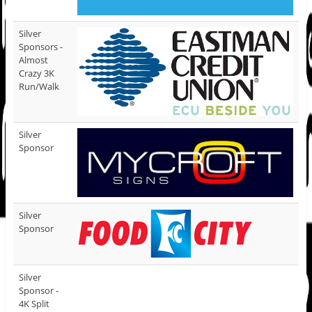
Silver
Sponsors -
Almost
Crazy 3K
Run/Walk
Silver
Sponsor
Silver
Sponsor
Silver
Sponsor -
4K Split