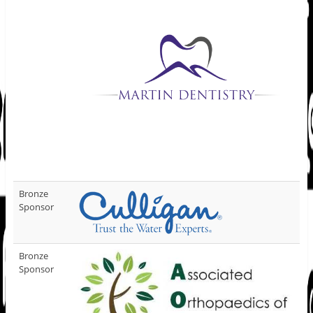
Bronze
Sponsor
Bronze
Sponsor