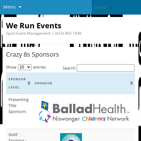
Menu
We Run Events
Sport Event Management | (423) 963-1046
Crazy 8s Sponsors
Show
entries
Search:
SPONSOR
SPONSOR
LEVEL
Presenting
Title
Sponsors
Gold
Sponsor -