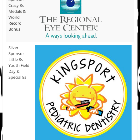
Crazy 8s
Medals &
World
Record
Bonus
Silver
Sponsor -
Little 8s
Youth Field
Day &
Special 8s