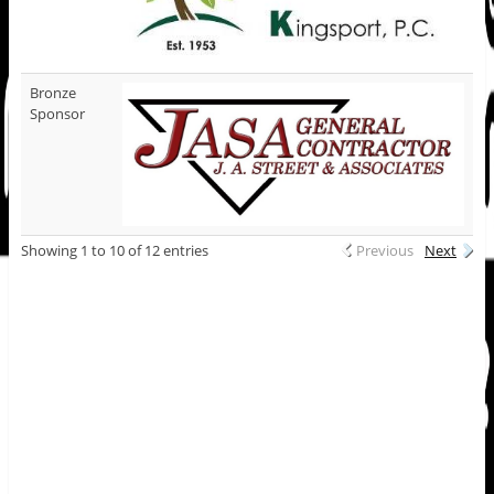
Bronze
Sponsor
Showing 1 to 10 of 12 entries
Previous
Next