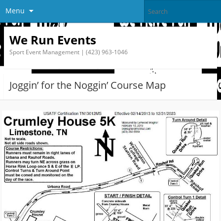
Menu
We Run Events
Sport Event Management | (423) 963-1046
Joggin’ for the Noggin’ Course Map