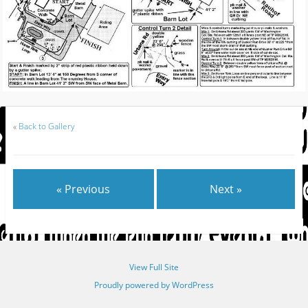
«
Back to Gallery
« Previous
Next »
View Full Site
Proudly powered by WordPress